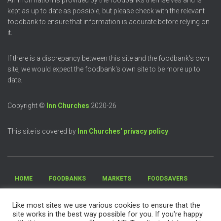
All information is provided by the foodbanks themselves and is
kept as up to date as possible, but please check with the relevant
foodbank to ensure that information is accurate before relying on
it.
If there is a discrepancy between this site and the foodbank's own
site, we would expect the foodbank's own site to be more up to
date.
Copyright ©
Inn Churches
2020-26
This site is covered by
Inn Churches' privacy policy
.
HOME
FOODBANKS
MARKETS
FOODSAVERS
FREE MEALS
DONATE FOOD
VOLUNTEER
Like most sites we use various cookies to ensure that the
site works in the best way possible for you. If you're happy