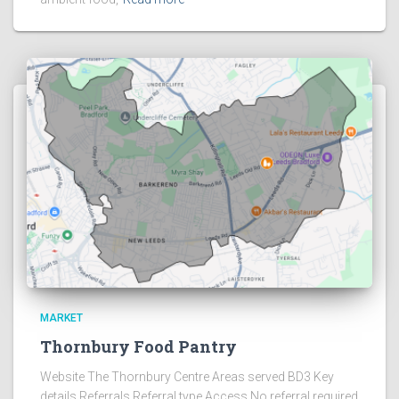
MARKET
Thornbury Food Pantry
Website The Thornbury Centre Areas served BD3 Key
details Referrals Referral type Access No referral required