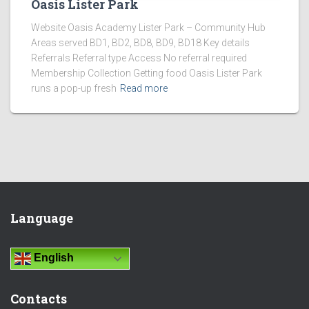
Oasis Lister Park
Website Oasis Academy Lister Park – Community Hub
Areas served BD1, BD2, BD8, BD9, BD18 Key details
Referrals Referral type Access No referral required
Membership Collection Getting food Oasis Lister Park
runs a pop-up fresh
Read more
Language
English
Contacts