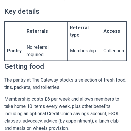
Key details
Referral
Referrals
Access
type
No referral
Pantry
Membership
Collection
required
Getting food
The pantry at The Gateway stocks a selection of fresh food,
tins, packets, and toiletries.
Membership costs £6 per week and allows members to
take home 10 items every week, plus other benefits
including an optional Credit Union savings account, ESOL
classes, advocacy, advice (by appointment), a lunch club
and meals on wheels provision.