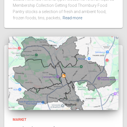
Membership Collection Getting food Thornbury Food
Pantry stocks a selection of fresh and ambient food,
frozen foods, tins, packets,
Read more
MARKET