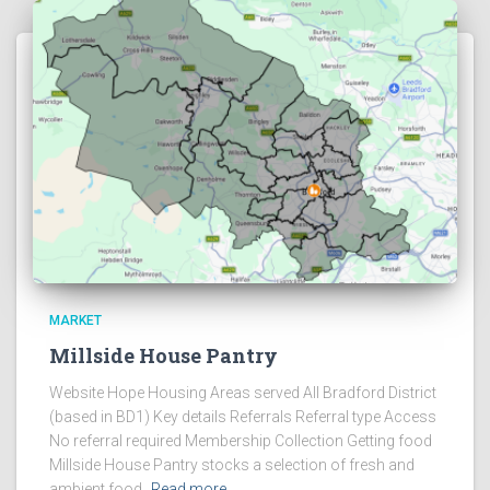
MARKET
Millside House Pantry
Website Hope Housing Areas served All Bradford District
(based in BD1) Key details Referrals Referral type Access
No referral required Membership Collection Getting food
Millside House Pantry stocks a selection of fresh and
ambient food,
Read more