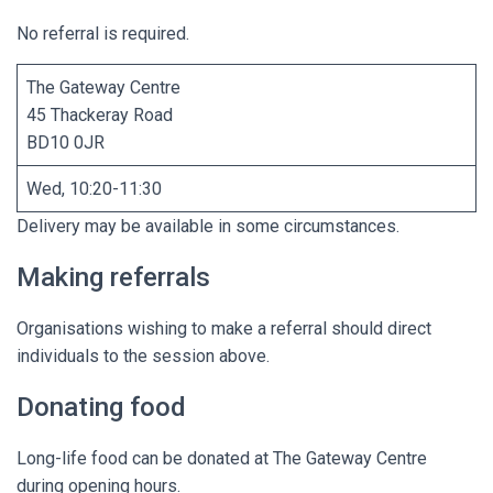
No referral is required.
The Gateway Centre
45 Thackeray Road
BD10 0JR
Wed, 10:20-11:30
Delivery may be available in some circumstances.
Making referrals
Organisations wishing to make a referral should direct
individuals to the session above.
Donating food
Long-life food can be donated at The Gateway Centre
during opening hours.