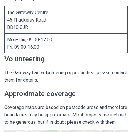
The Gateway Centre
45 Thackeray Road
BD10 0JR
Mon-Thu, 09:00-17:00
Fri, 09:00-16:00
Volunteering
The Gateway has volunteering opportunities, please contact
them for details.
Approximate coverage
Coverage maps are based on postcode areas and therefore
boundaries may be approximate. Most projects are inclined
to be generous, but if in doubt please check with them.