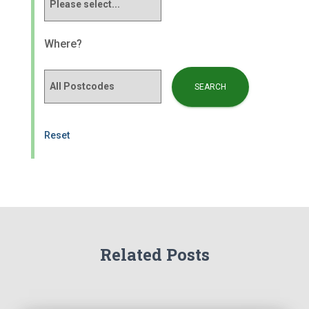
Where?
Reset
Related Posts