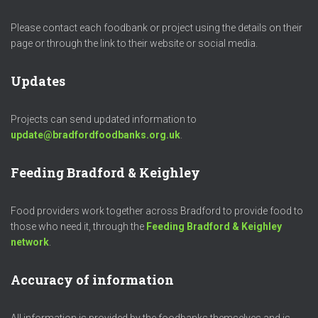
Please contact each foodbank or project using the details on their
page or through the link to their website or social media.
Updates
Projects can send updated information to
update@bradfordfoodbanks.org.uk
.
Feeding Bradford & Keighley
Food providers work together across Bradford to provide food to
those who need it, through the
Feeding Bradford & Keighley
network
.
Accuracy of information