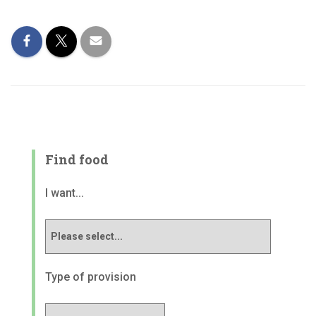
Find food
I want...
Type of provision