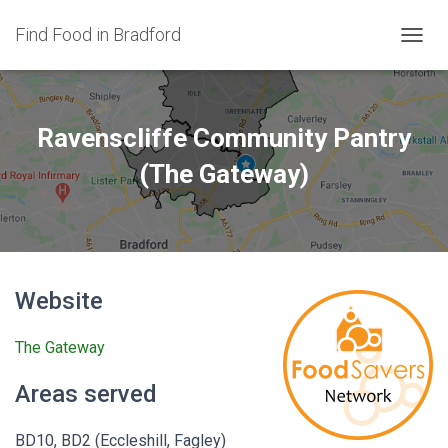
Find Food in Bradford
T
O
G
G
L
Ravenscliffe Community Pantry
E
N
(The Gateway)
A
V
I
G
A
T
Website
I
O
N
The Gateway
Areas served
BD10, BD2 (Eccleshill, Fagley)