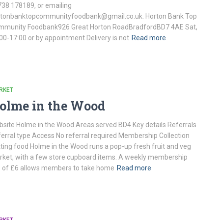
38 178189, or emailing
rtonbanktopcommunityfoodbank@gmail.co.uk. Horton Bank Top
mmunity Foodbank926 Great Horton RoadBradfordBD7 4AE Sat,
00-17:00 or by appointment Delivery is not
Read more
RKET
olme in the Wood
site Holme in the Wood Areas served BD4 Key details Referrals
erral type Access No referral required Membership Collection
ting food Holme in the Wood runs a pop-up fresh fruit and veg
ket, with a few store cupboard items. A weekly membership
 of £6 allows members to take home
Read more