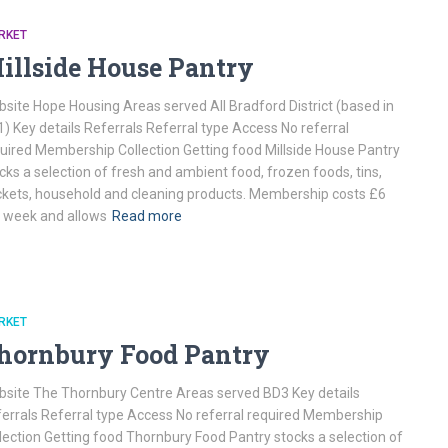
RKET
illside House Pantry
site Hope Housing Areas served All Bradford District (based in
) Key details Referrals Referral type Access No referral
uired Membership Collection Getting food Millside House Pantry
cks a selection of fresh and ambient food, frozen foods, tins,
kets, household and cleaning products. Membership costs £6
 week and allows
Read more
RKET
hornbury Food Pantry
site The Thornbury Centre Areas served BD3 Key details
errals Referral type Access No referral required Membership
lection Getting food Thornbury Food Pantry stocks a selection of