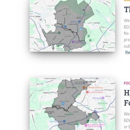
MA
T
Web
BD2
No 
pro
sub
Re
FO
H
F
Web
BD6
or 