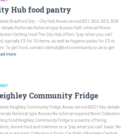
RKET
ity Hub food pantry
site Bradford City – City Hub Areas served BD1, BD2, BD3, BD8
 details Referrals Referral type Access Self-referral Phone
lection Getting food The City Hub offers “pay-what-you-can”
d, typically £5 for 10 items, as well as hygiene packs for £3 or
e. To get food, contact cityhub@bcfccommunity.co.uk to get
ad more
RKET
eighley Community Fridge
site Keighley Community Fridge Areas served BD21 Key details
errals Referral type Access No referral required None Collection
ting food Keighley Community Fridge is a pantry offering
kets, tinned food and toiletries on a “pay what you can” basis. No
erral is required. Collection is from: Car Park ofKeighley Central