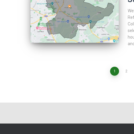
Web
Ref
Col
sel
hou
and
Posts
1
2
pagination