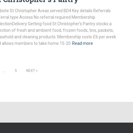
site St Christopher Areas served BD4 Key details Referrals
erral type Access No referral required Membership
lectionDelivery Getting food St Christopher’s Pantry stocks a
ection of fresh and ambient food, frozen foods, tins, packets,
sehold and cleaning products. Membership costs £6 per week
 allows members to take home 15-20
Read more
…
5
NEXT