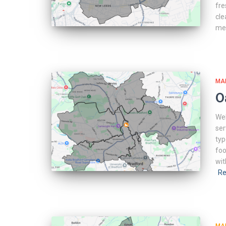
fre
cle
me
MA
O
Web
ser
typ
foo
wit
Re