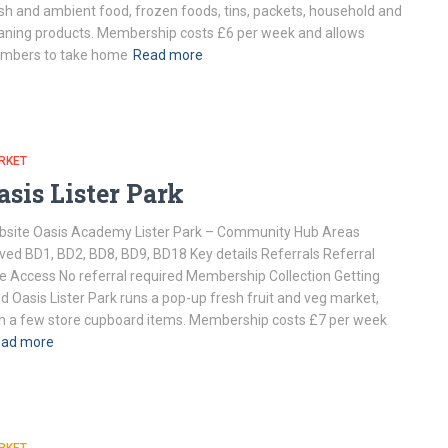
sh and ambient food, frozen foods, tins, packets, household and
aning products. Membership costs £6 per week and allows
mbers to take home
Read more
RKET
asis Lister Park
site Oasis Academy Lister Park – Community Hub Areas
ved BD1, BD2, BD8, BD9, BD18 Key details Referrals Referral
e Access No referral required Membership Collection Getting
d Oasis Lister Park runs a pop-up fresh fruit and veg market,
h a few store cupboard items. Membership costs £7 per week
ad more