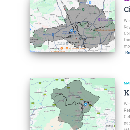
MA
C
Web
Key
Col
foo
mor
Re
MA
K
Web
Ref
Get
pac
ref