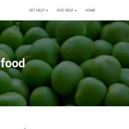
GET HELP
GIVE HELP
HOME
 food