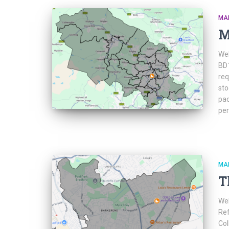
MA
M
Web
BD1
req
sto
pac
per
MA
T
Web
Ref
Col