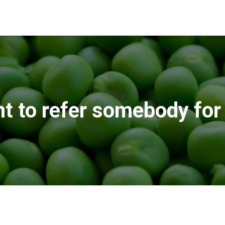
nt to refer somebody for