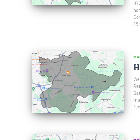
077
ho
Co
15:
MA
H
Web
Ref
Get
mar
fee