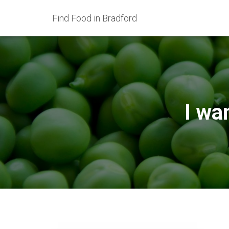
Find Food in Bradford
I wa