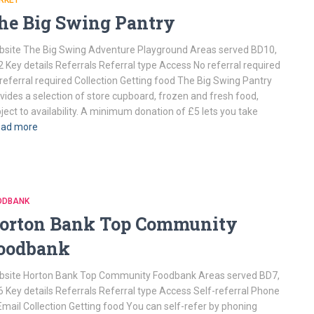
RKET
he Big Swing Pantry
site The Big Swing Adventure Playground Areas served BD10,
 Key details Referrals Referral type Access No referral required
referral required Collection Getting food The Big Swing Pantry
vides a selection of store cupboard, frozen and fresh food,
ject to availability. A minimum donation of £5 lets you take
ad more
ODBANK
orton Bank Top Community
oodbank
site Horton Bank Top Community Foodbank Areas served BD7,
 Key details Referrals Referral type Access Self-referral Phone
Email Collection Getting food You can self-refer by phoning