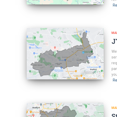
Re
MA
J
Web
ser
req
pan
you
Re
MA
S