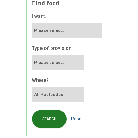
Find food
I want...
Type of provision
Where?
Reset