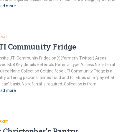
ad more
RKET
TI Community Fridge
site JTI Community Fridge on X (formerly Twitter) Areas
ved BD8 Key details Referrals Referral type Access No referral
uired None Collection Getting food JTI Community Fridge is a
try offering packets, tinned food and toiletries on a “pay what
 can” basis. No referral is required. Collection is from:
ad more
RKET
t Christopher’s Pantry