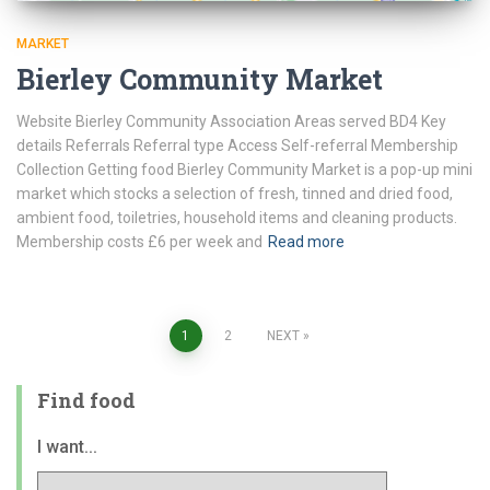
MARKET
Bierley Community Market
Website Bierley Community Association Areas served BD4 Key
details Referrals Referral type Access Self-referral Membership
Collection Getting food Bierley Community Market is a pop-up mini
market which stocks a selection of fresh, tinned and dried food,
ambient food, toiletries, household items and cleaning products.
Membership costs £6 per week and
Read more
Posts
1
2
NEXT
pagination
Find food
I want...