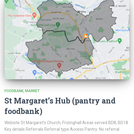
FOODBANK
MARKET
St Margaret’s Hub (pantry and
foodbank)
Website St Margaret’s Church, Frizinghall Areas served BD8, BD18
Key details Referrals Referral type Access Pantry: No referral