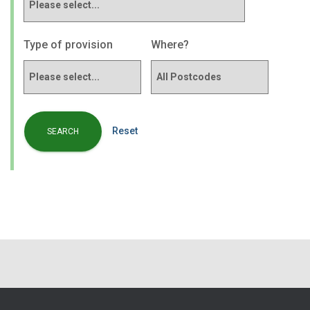
Type of provision
Where?
Reset