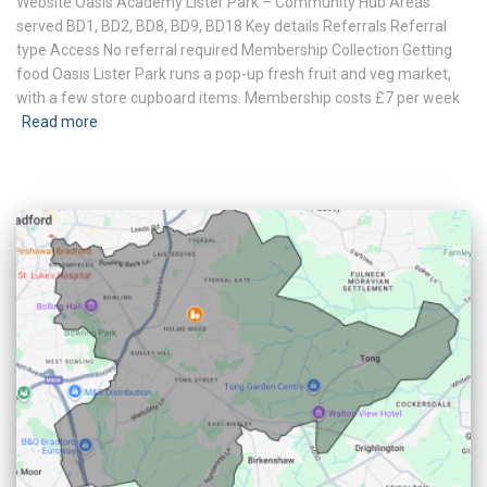
Website Oasis Academy Lister Park – Community Hub Areas
served BD1, BD2, BD8, BD9, BD18 Key details Referrals Referral
type Access No referral required Membership Collection Getting
food Oasis Lister Park runs a pop-up fresh fruit and veg market,
with a few store cupboard items. Membership costs £7 per week
Read more