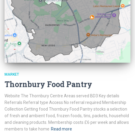
MARKET
Thornbury Food Pantry
Website The Thornbury Centre Areas served BD3 Key details
Referrals Referral type Access No referral required Membership
Collection Getting food Thornbury Food Pantry stocks a selection
of fresh and ambient food, frozen foods, tins, packets, household
and cleaning products. Membership costs £6 per week and allows
members to take home
Read more