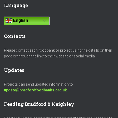
Language
English
Contacts
Please contact each foodbank or project using the details on their
page or through the link to their website or social media.
Updates
Projects can send updated information to
update@bradfordfoodbanks.org.uk
.
Feeding Bradford & Keighley