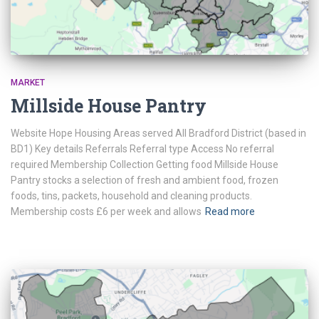
MARKET
Millside House Pantry
Website Hope Housing Areas served All Bradford District (based in
BD1) Key details Referrals Referral type Access No referral
required Membership Collection Getting food Millside House
Pantry stocks a selection of fresh and ambient food, frozen
foods, tins, packets, household and cleaning products.
Membership costs £6 per week and allows
Read more