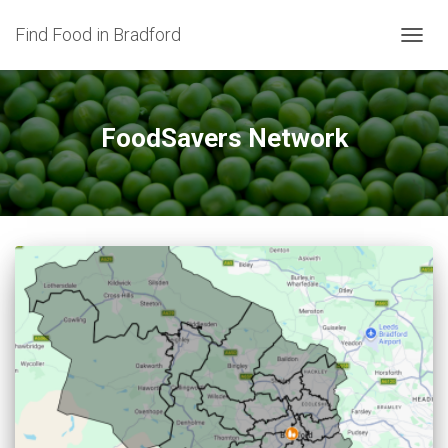
Find Food in Bradford
TOGG
NAVIG
FoodSavers Network