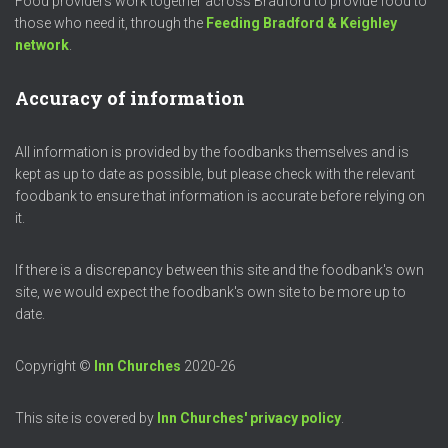
Food providers work together across Bradford to provide food to
those who need it, through the
Feeding Bradford & Keighley
network
.
Accuracy of information
All information is provided by the foodbanks themselves and is
kept as up to date as possible, but please check with the relevant
foodbank to ensure that information is accurate before relying on
it.
If there is a discrepancy between this site and the foodbank's own
site, we would expect the foodbank's own site to be more up to
date.
Copyright ©
Inn Churches
2020-26
This site is covered by
Inn Churches' privacy policy
.