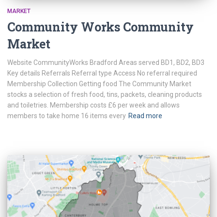
MARKET
Community Works Community
Market
Website CommunityWorks Bradford Areas served BD1, BD2, BD3
Key details Referrals Referral type Access No referral required
Membership Collection Getting food The Community Market
stocks a selection of fresh food, tins, packets, cleaning products
and toiletries. Membership costs £6 per week and allows
members to take home 16 items every
Read more