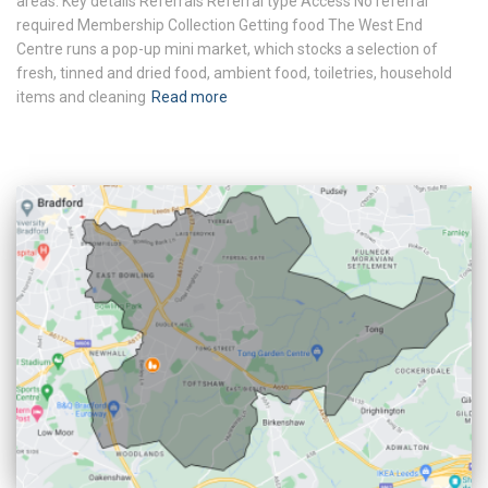
areas. Key details Referrals Referral type Access No referral
required Membership Collection Getting food The West End
Centre runs a pop-up mini market, which stocks a selection of
fresh, tinned and dried food, ambient food, toiletries, household
items and cleaning
Read more