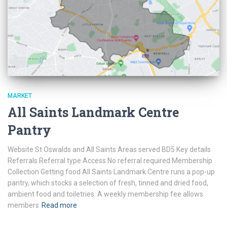
MARKET
All Saints Landmark Centre
Pantry
Website St Oswalds and All Saints Areas served BD5 Key details
Referrals Referral type Access No referral required Membership
Collection Getting food All Saints Landmark Centre runs a pop-up
pantry, which stocks a selection of fresh, tinned and dried food,
ambient food and toiletries. A weekly membership fee allows
members
Read more