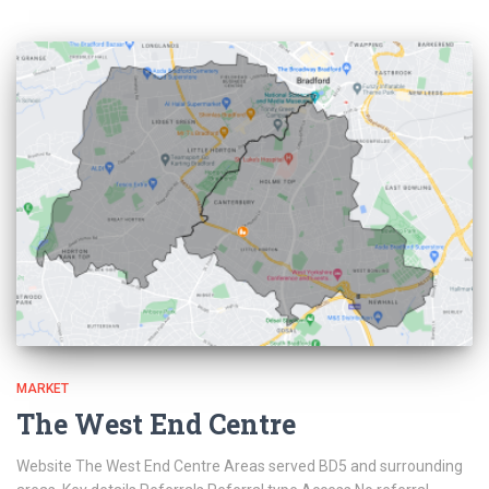
MARKET
The West End Centre
Website The West End Centre Areas served BD5 and surrounding