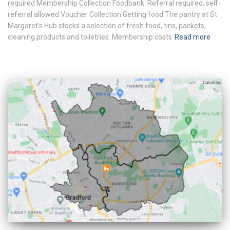
required Membership Collection Foodbank: Referral required, self-
referral allowed Voucher Collection Getting food The pantry at St
Margaret’s Hub stocks a selection of fresh food, tins, packets,
cleaning products and toiletries. Membership costs
Read more