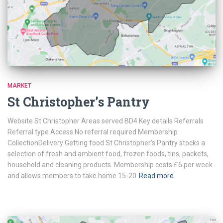
MARKET
St Christopher’s Pantry
Website St Christopher Areas served BD4 Key details Referrals
Referral type Access No referral required Membership
CollectionDelivery Getting food St Christopher’s Pantry stocks a
selection of fresh and ambient food, frozen foods, tins, packets,
household and cleaning products. Membership costs £6 per week
and allows members to take home 15-20
Read more