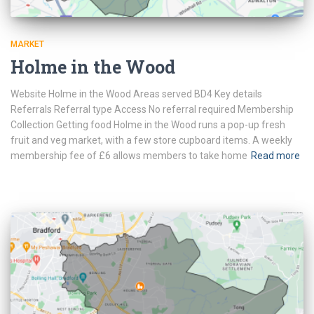
MARKET
Holme in the Wood
Website Holme in the Wood Areas served BD4 Key details
Referrals Referral type Access No referral required Membership
Collection Getting food Holme in the Wood runs a pop-up fresh
fruit and veg market, with a few store cupboard items. A weekly
membership fee of £6 allows members to take home
Read more