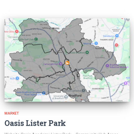
MARKET
Oasis Lister Park