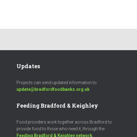
Updates
Projects can send updated information to
update@bradfordfoodbanks.org.uk
.
Feeding Bradford & Keighley
Food providers work together across Bradford to
provide food to those who need it, through the
Feeding Bradford & Keighley network
.