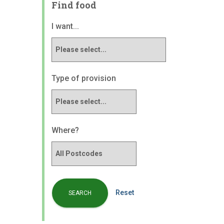
Find food
I want...
Type of provision
Where?
Reset