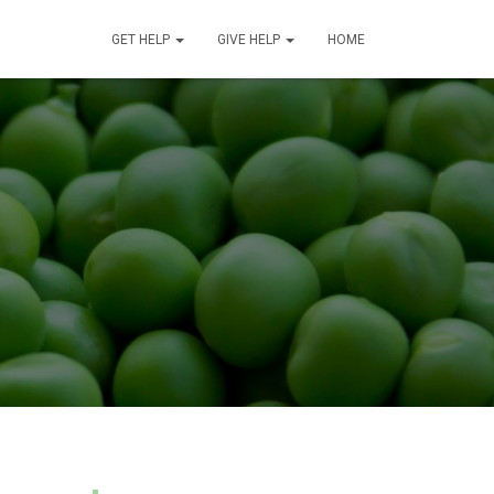
GET HELP
GIVE HELP
HOME