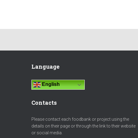
Language
English
Contacts
Please contact each foodbank or project using the
details on their page or through the link to their website
or social media.