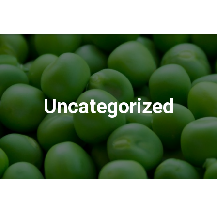
Uncategorized