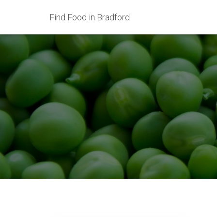
Find Food in Bradford