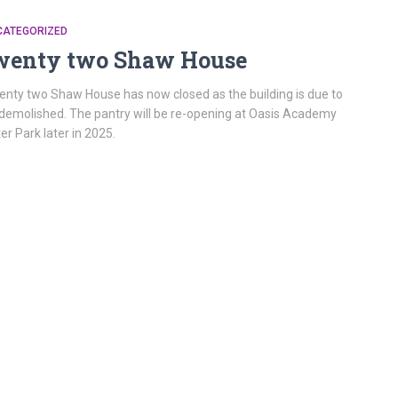
CATEGORIZED
wenty two Shaw House
nty two Shaw House has now closed as the building is due to
demolished. The pantry will be re-opening at Oasis Academy
ter Park later in 2025.