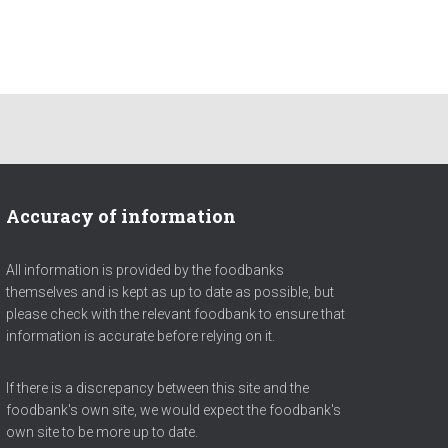
Accuracy of information
All information is provided by the foodbanks
themselves and is kept as up to date as possible, but
please check with the relevant foodbank to ensure that
information is accurate before relying on it.
If there is a discrepancy between this site and the
foodbank's own site, we would expect the foodbank's
own site to be more up to date.