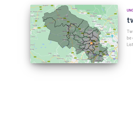
UN
t
Twe
be 
Lis