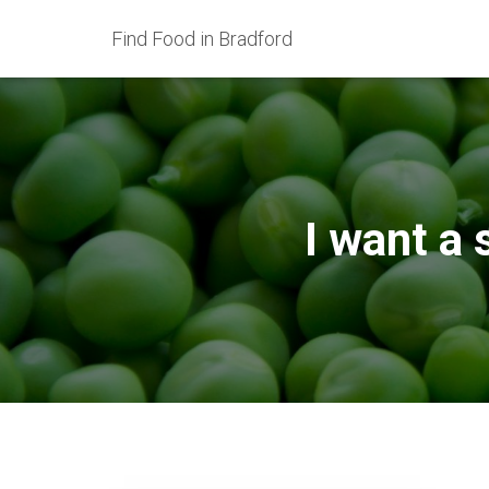
Find Food in Bradford
I want a 