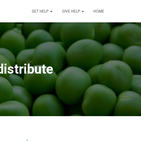
GET HELP
GIVE HELP
HOME
distribute