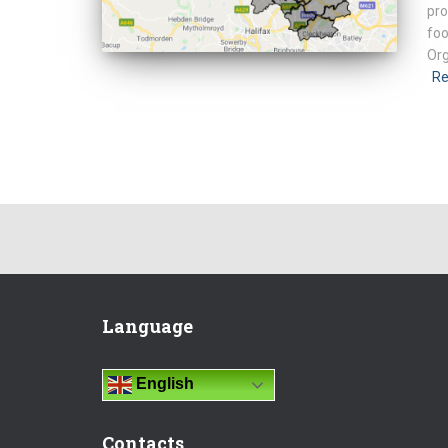
pro
foo
Org
Re
Language
English
Contacts