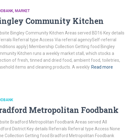
ODBANK
MARKET
ingley Community Kitchen
site Bingley Community Kitchen Areas served BD16 Key details
errals Referral type Access Via referral agencySelf-referral
nditions apply) Membership Collection Getting food Bingley
munity Kitchen runs a weekly market stall, which stocks a
ection of fresh, tinned and dried food, ambient food, toiletries,
sehold items and cleaning products. A weekly
Read more
ODBANK
radford Metropolitan Foodbank
site Bradford Metropolitan Foodbank Areas served All
dford District Key details Referrals Referral type Access None
e Collection Getting food Bradford Metropolitan Foodbank