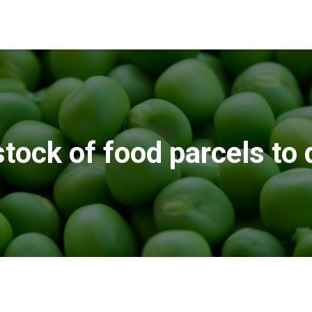
stock of food parcels to 