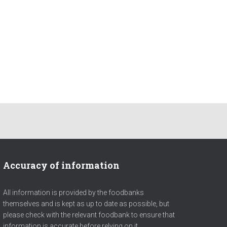
Accuracy of information
All information is provided by the foodbanks
themselves and is kept as up to date as possible, but
please check with the relevant foodbank to ensure that
information is accurate before relying on it.