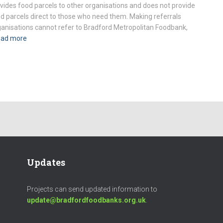
vides food parcels to other organisations and does not provide
d parcels direct to those who need them. Making referrals
anisations cannot refer to Bradford Metropolitan Foodbank,
ad more
Updates
Projects can send updated information to
update@bradfordfoodbanks.org.uk
.