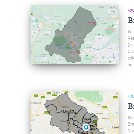
FO
B
Web
Ref
(co
Com
sel
hou
FO
B
Web
Bra
Non