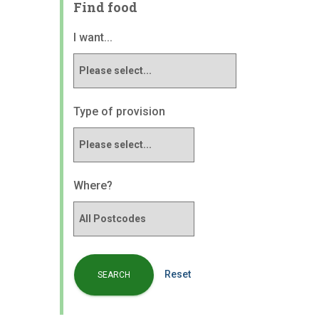
Find food
I want...
Type of provision
Where?
Reset