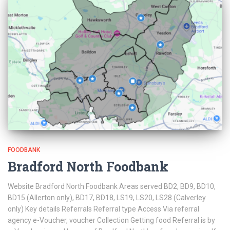
FOODBANK
Bradford North Foodbank
Website Bradford North Foodbank Areas served BD2, BD9, BD10,
BD15 (Allerton only), BD17, BD18, LS19, LS20, LS28 (Calverley
only) Key details Referrals Referral type Access Via referral
agency e-Voucher, voucher Collection Getting food Referral is by