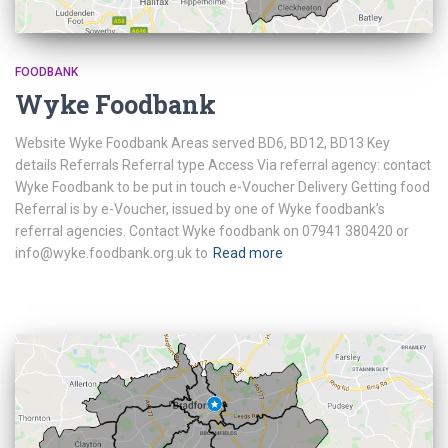
FOODBANK
Wyke Foodbank
Website Wyke Foodbank Areas served BD6, BD12, BD13 Key
details Referrals Referral type Access Via referral agency: contact
Wyke Foodbank to be put in touch e-Voucher Delivery Getting food
Referral is by e-Voucher, issued by one of Wyke foodbank’s
referral agencies. Contact Wyke foodbank on 07941 380420 or
info@wyke.foodbank.org.uk to
Read more