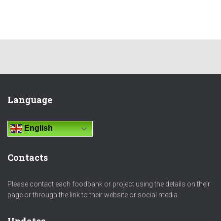
Language
English
Contacts
Please contact each foodbank or project using the details on their
page or through the link to their website or social media.