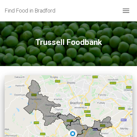
Find Food in Bradford
TOGG
NAVIG
Trussell Foodbank