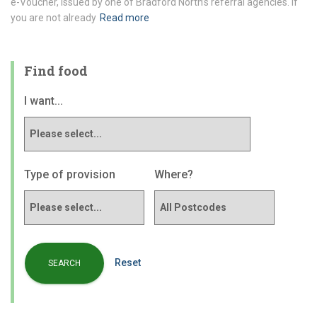
e-Voucher, issued by one of Bradford North’s referral agencies. If
you are not already
Read more
Find food
I want...
Type of provision
Where?
Reset