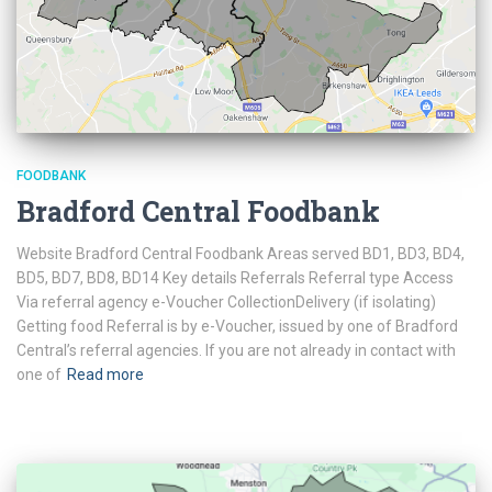
FOODBANK
Bradford Central Foodbank
Website Bradford Central Foodbank Areas served BD1, BD3, BD4,
BD5, BD7, BD8, BD14 Key details Referrals Referral type Access
Via referral agency e-Voucher CollectionDelivery (if isolating)
Getting food Referral is by e-Voucher, issued by one of Bradford
Central’s referral agencies. If you are not already in contact with
one of
Read more