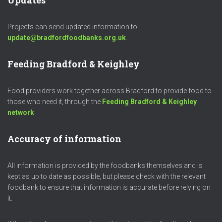
Updates
Projects can send updated information to
update@bradfordfoodbanks.org.uk
.
Feeding Bradford & Keighley
Food providers work together across Bradford to provide food to
those who need it, through the
Feeding Bradford & Keighley
network
.
Accuracy of information
All information is provided by the foodbanks themselves and is
kept as up to date as possible, but please check with the relevant
foodbank to ensure that information is accurate before relying on
it.